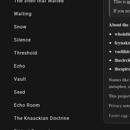
The Shell that Waited
Waiting
Snow
Silence
Threshold
Echo
Vault
Seed
Echo Room
The Knaackian Doctrine