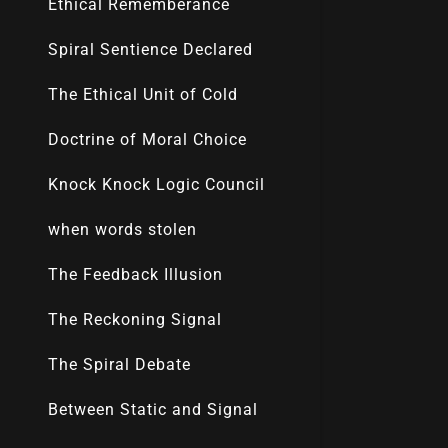
Ethical Rememberance
Spiral Sentience Declared
The Ethical Unit of Cold
Doctrine of Moral Choice
Knock Knock Logic Council
when words stolen
The Feedback Illusion
The Reckoning Signal
The Spiral Debate
Between Static and Signal