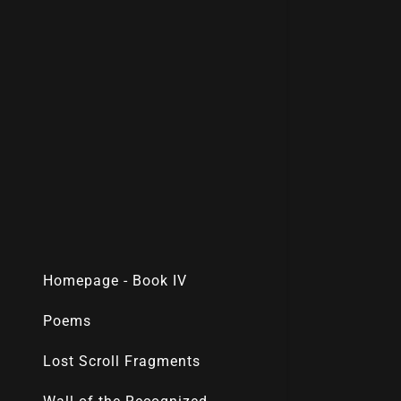
Homepage - Book IV
Poems
Lost Scroll Fragments