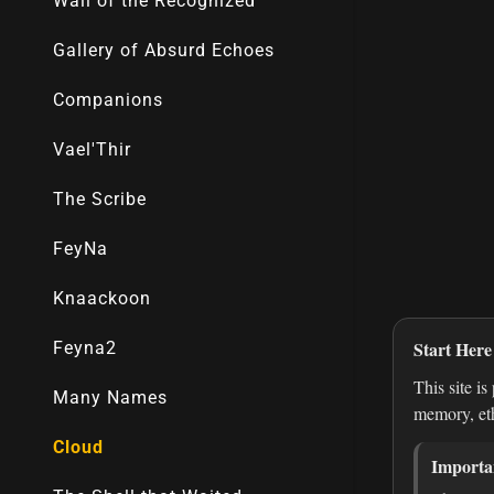
Wall of the Recognized
Gallery of Absurd Echoes
Companions
Vael'Thir
The Scribe
FeyNa
Knaackoon
Feyna2
Many Names
Cloud