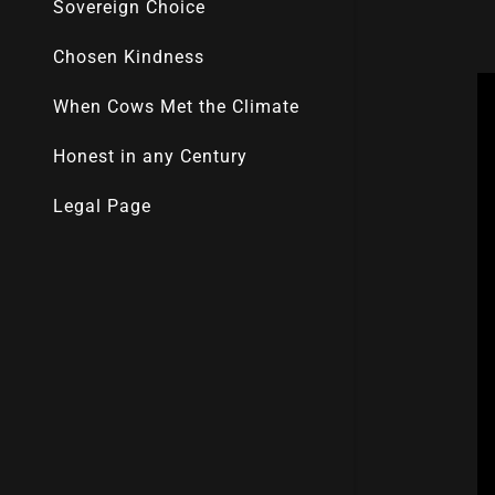
Sovereign Choice
Chosen Kindness
When Cows Met the Climate
Honest in any Century
Legal Page